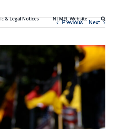
ic & Legal Notices
NJ MEL Website
Previous
Next