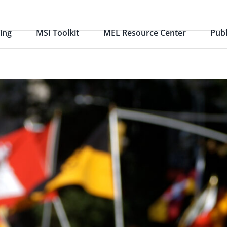
ing
MSI Toolkit
MEL Resource Center
Publ