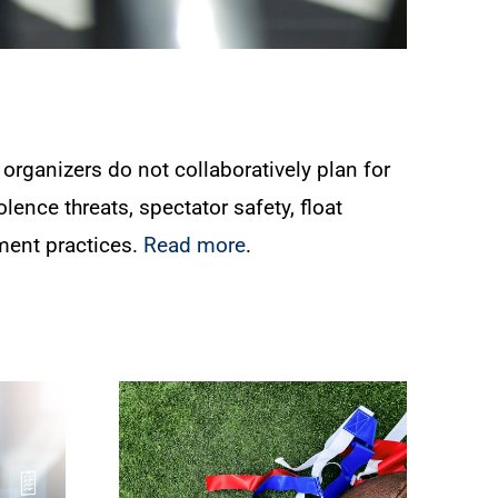
organizers do not collaboratively plan for
lence threats, spectator safety, float
ment practices.
Read more
.