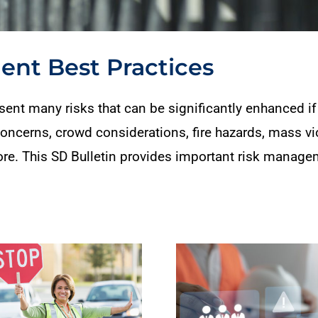
nt Best Practices
ent many risks that can be significantly enhanced if 
 concerns, crowd considerations, fire hazards, mass vio
ore. This SD Bulletin provides important risk manage