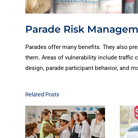
Parade Risk Manageme
Parades offer many benefits. They also pres
them. Areas of vulnerability include traffic
design, parade participant behavior, and m
Related Posts