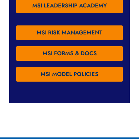
MSI LEADERSHIP ACADEMY
MSI RISK MANAGEMENT
MSI FORMS & DOCS
MSI MODEL POLICIES