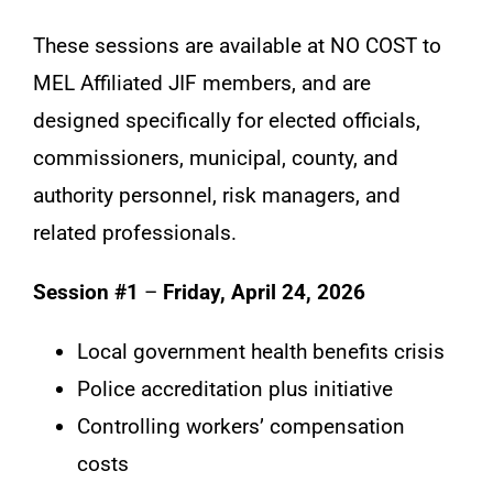
These sessions are available at NO COST to
MEL Affiliated JIF members, and are
designed specifically for elected officials,
commissioners, municipal, county, and
authority personnel, risk managers, and
related professionals.
Session #1
–
Friday, April 24, 2026
Local government health benefits crisis
Police accreditation plus initiative
Controlling workers’ compensation
costs