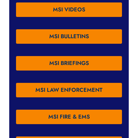
MSI VIDEOS
MSI BULLETINS
MSI BRIEFINGS
MSI LAW ENFORCEMENT
MSI FIRE & EMS