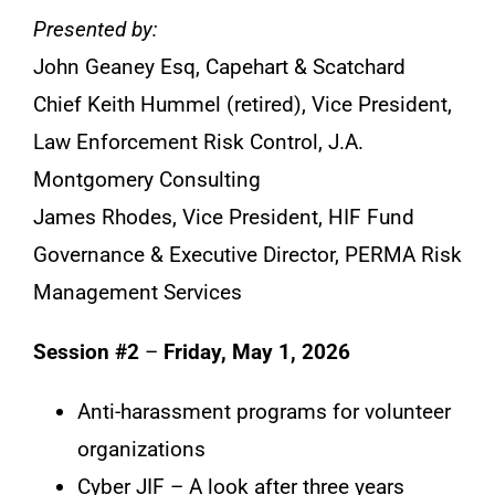
Presented by:
John Geaney Esq, Capehart & Scatchard
Chief Keith Hummel (retired), Vice President,
Law Enforcement Risk Control, J.A.
Montgomery Consulting
James Rhodes, Vice President, HIF Fund
Governance & Executive Director, PERMA Risk
Management Services
Session #2
–
Friday, May 1, 2026
Anti-harassment programs for volunteer
organizations
Cyber JIF – A look after three years