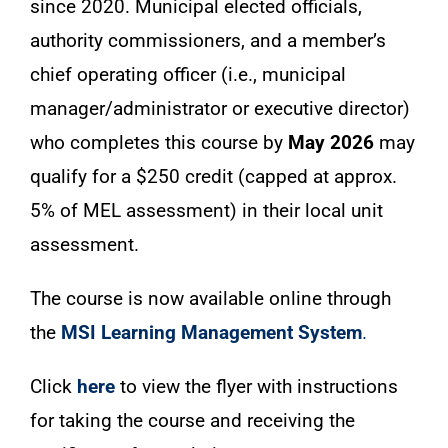
since 2020. Municipal elected officials,
authority commissioners, and a member’s
chief operating officer (i.e., municipal
manager/administrator or executive director)
who completes this course by
May 2026
may
qualify for a $250 credit (capped at approx.
5% of MEL assessment) in their local unit
assessment.
The course is now available online through
the
MSI Learning Management System
.
Click
here
to view the flyer with instructions
for taking the course and receiving the