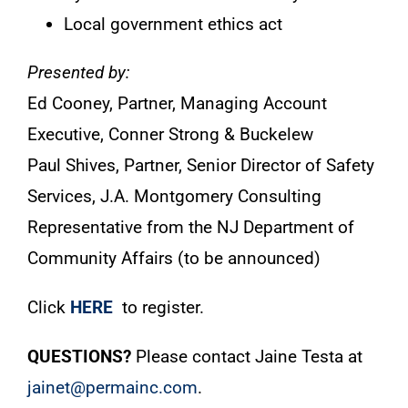
Local government ethics act
Presented by:
Ed Cooney, Partner, Managing Account
Executive, Conner Strong & Buckelew
Paul Shives, Partner, Senior Director of Safety
Services, J.A. Montgomery Consulting
Representative from the NJ Department of
Community Affairs (to be announced)
Click
HERE
to register.
QUESTIONS?
Please contact Jaine Testa at
jainet@permainc.com
.