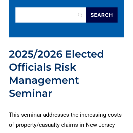
2025/2026 Elected
Officials Risk
Management
Seminar
This seminar addresses the increasing costs
of property/casualty claims in New Jersey