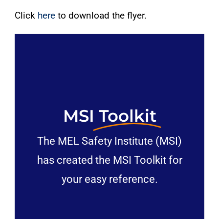
Click
here
to download the flyer.
MSI
Toolkit
The MEL Safety Institute (MSI)
has created the MSI Toolkit for
your easy reference.