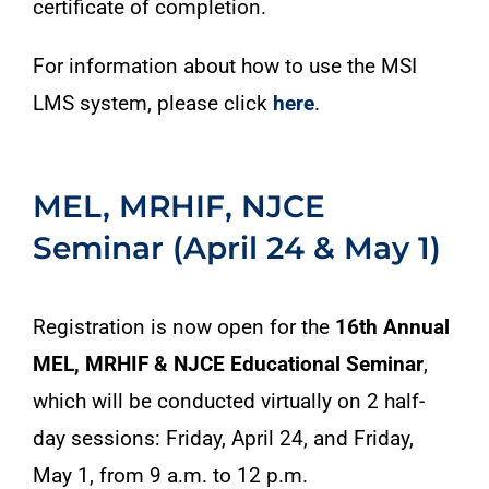
certificate of completion.
For information about how to use the MSI
LMS system, please click
here
.
MEL, MRHIF, NJCE
Seminar (April 24 & May 1)
Registration is now open for the
16th Annual
MEL, MRHIF & NJCE Educational Seminar
,
which will be conducted virtually on 2 half-
day sessions: Friday, April 24, and Friday,
May 1, from 9 a.m. to 12 p.m.