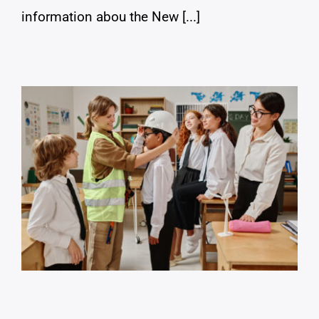
information abou the New [...]