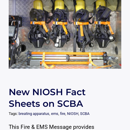
New NIOSH Fact
Sheets on SCBA
Tags:
breating apparatus
,
ems
,
fire
,
NIOSH
,
SCBA
This Fire & EMS Message provides