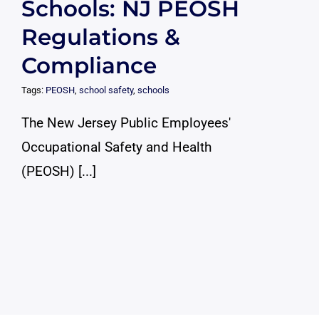
Schools: NJ PEOSH
Regulations &
Compliance
Tags:
PEOSH
,
school safety
,
schools
The New Jersey Public Employees'
Occupational Safety and Health
(PEOSH) [...]