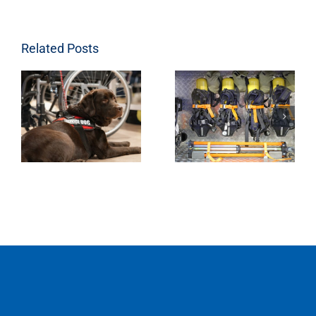
Related Posts