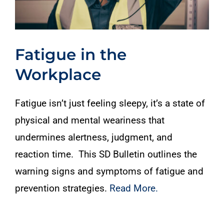
Fatigue in the
Workplace
Fatigue isn’t just feeling sleepy, it’s a state of
physical and mental weariness that
undermines alertness, judgment, and
reaction time. This SD Bulletin outlines the
warning signs and symptoms of fatigue and
prevention strategies.
Read More.