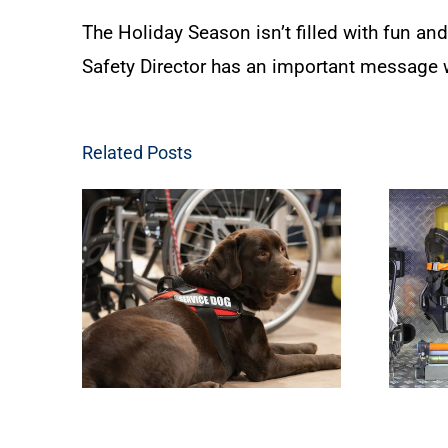
The Holiday Season isn’t filled with fun and
Safety Director has an important message w
Related Posts