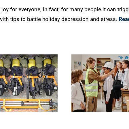
 joy for everyone, in fact, for many people it can tri
ith tips to battle holiday depression and stress.
Rea