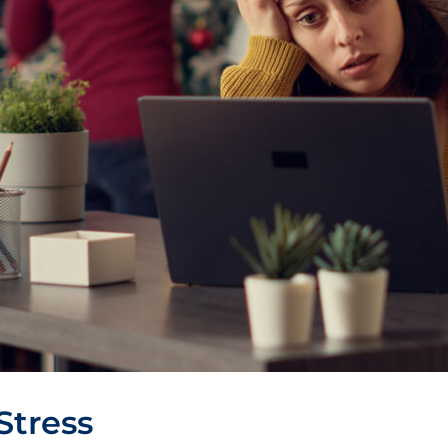
Stress