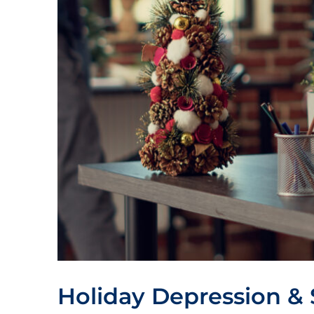
Holiday Depression & 