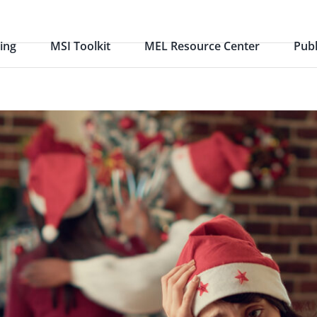
ing
MSI Toolkit
MEL Resource Center
Publ