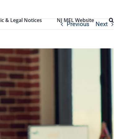
ic & Legal Notices
NJ MEL Website
Previous
Next