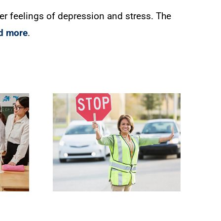
gger feelings of depression and stress. The
d more
.