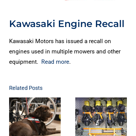
Kawasaki Engine Recall
Kawasaki Motors has issued a recall on
engines used in multiple mowers and other
equipment.
Read more
.
Related Posts