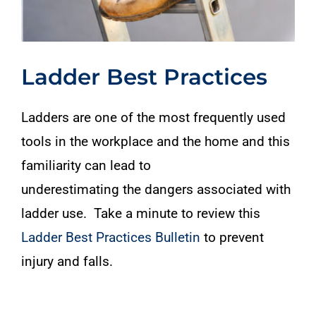
Ladder Best Practices
Ladders are one of the most frequently used
tools in the workplace and the home and this
familiarity can lead to
underestimating the dangers associated with
ladder use. Take a minute to review this
Ladder Best Practices Bulletin
to prevent
injury and falls.