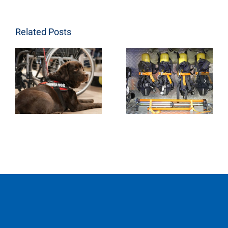
Related Posts