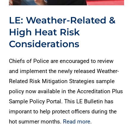
LE: Weather-Related &
High Heat Risk
Considerations
Chiefs of Police are encouraged to review
and implement the newly released Weather-
Related Risk Mitigation Strategies sample
policy now available in the Accreditation Plus
Sample Policy Portal. This LE Bulletin has
imporant to help protect officers during the
hot summer months.
Read more
.