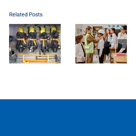
Related Posts