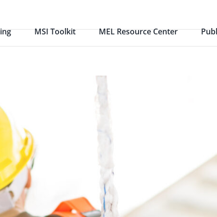
ing
MSI Toolkit
MEL Resource Center
Publ