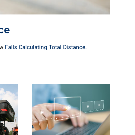
nce
ew
Falls Calculating Total Distance.