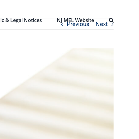
ic & Legal Notices
NJ MEL Website
Previous
Next