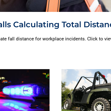
alls Calculating Total Dista
ate fall distance for workplace incidents. Click to vi