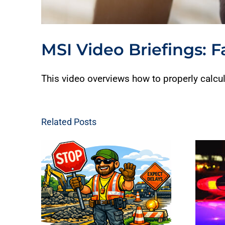
MSI Video Briefings: F
This video overviews how to properly calcul
Related Posts