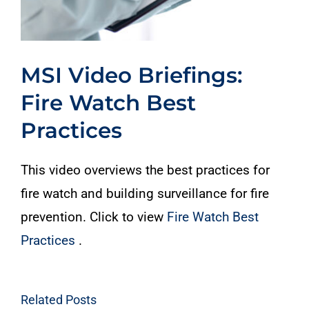
MSI Video Briefings:
Fire Watch Best
Practices
This video overviews the best practices for
fire watch and building surveillance for fire
prevention. Click to view
Fire Watch Best
Practices
.
Related Posts