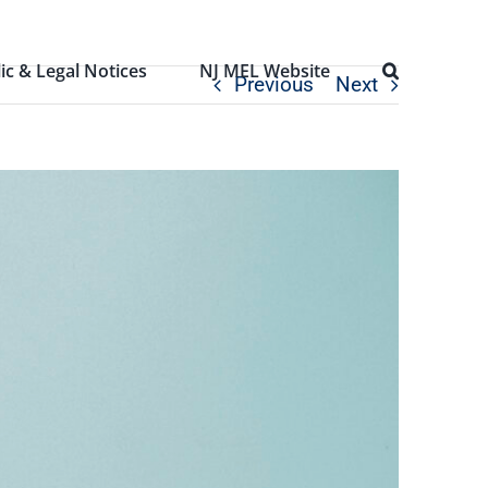
ic & Legal Notices
NJ MEL Website
Previous
Next