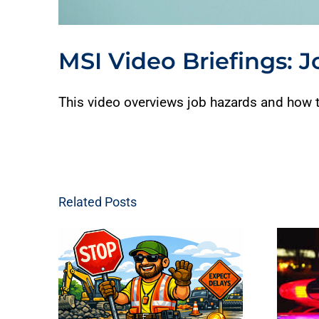
MSI Video Briefings: 
This video overviews job hazards and how t
Related Posts