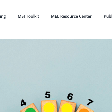
ing
MSI Toolkit
MEL Resource Center
Publ