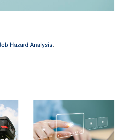
Job Hazard Analysis
.