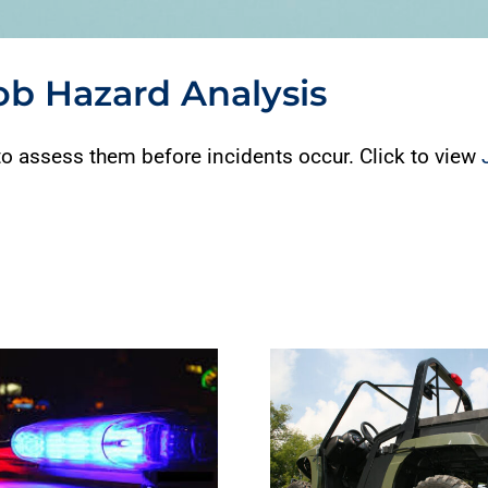
Job Hazard Analysis
o assess them before incidents occur. Click to view