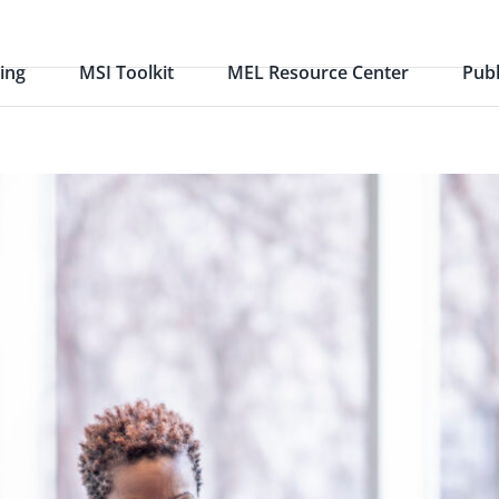
ing
MSI Toolkit
MEL Resource Center
Publ