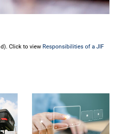
d). Click to view
Responsibilities of a JIF