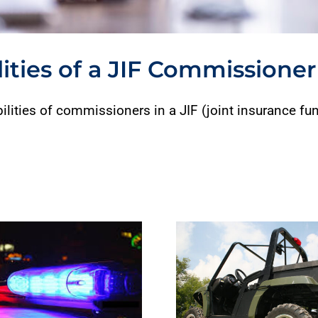
ities of a JIF Commissioner
ilities of commissioners in a JIF (joint insurance fun