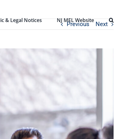
ic & Legal Notices
NJ MEL Website
Previous
Next