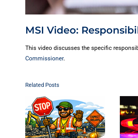
MSI Video: Responsibil
This video discusses the specific responsib
Commissioner
.
Related Posts