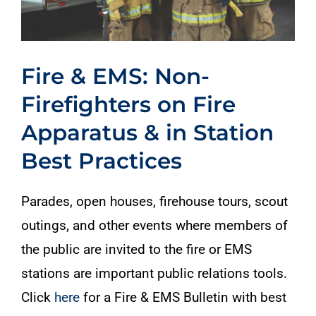
Fire & EMS: Non-
Firefighters on Fire
Apparatus & in Station
Best Practices
Parades, open houses, firehouse tours, scout
outings, and other events where members of
the public are invited to the fire or EMS
stations are important public relations tools.
Click
here
for a Fire & EMS Bulletin with best