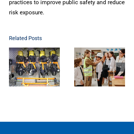
practices to improve public safety and reduce
risk exposure.
Related Posts