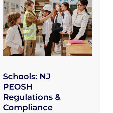
Schools: NJ
PEOSH
Regulations &
Compliance