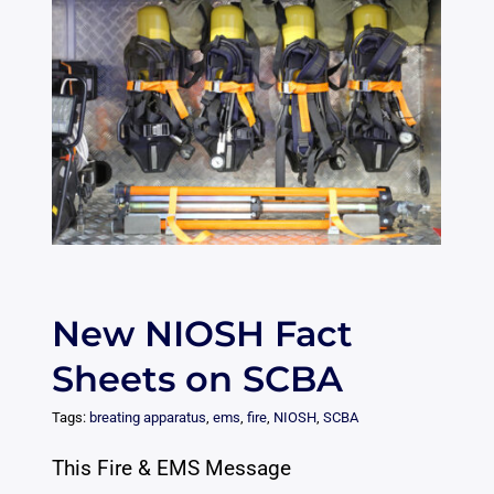
New NIOSH Fact
Sheets on SCBA
Tags:
breating apparatus
,
ems
,
fire
,
NIOSH
,
SCBA
This Fire & EMS Message