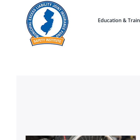
Skip
to
Education & Train
content