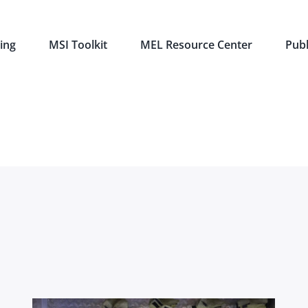
ing
MSI Toolkit
MEL Resource Center
Publ