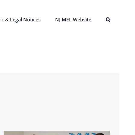
ic & Legal Notices
NJ MEL Website