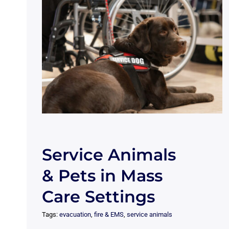
Service Animals
& Pets in Mass
Care Settings
Tags:
evacuation
,
fire & EMS
,
service animals