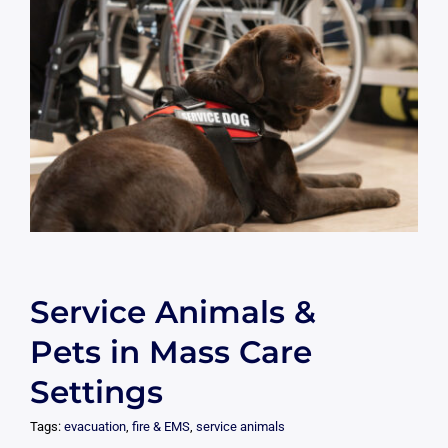
Service Animals &
Pets in Mass Care
Settings
Tags:
evacuation
,
fire & EMS
,
service animals