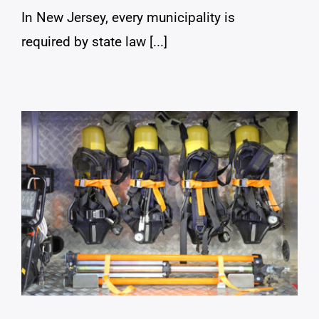
In New Jersey, every municipality is
required by state law [...]