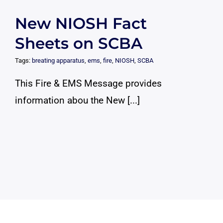
New NIOSH Fact
Sheets on SCBA
Tags:
breating apparatus
,
ems
,
fire
,
NIOSH
,
SCBA
This Fire & EMS Message provides
information abou the New [...]