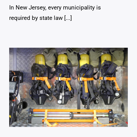
In New Jersey, every municipality is
required by state law [...]