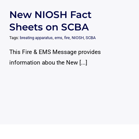
New NIOSH Fact
Sheets on SCBA
Tags:
breating apparatus
,
ems
,
fire
,
NIOSH
,
SCBA
This Fire & EMS Message provides
information abou the New [...]