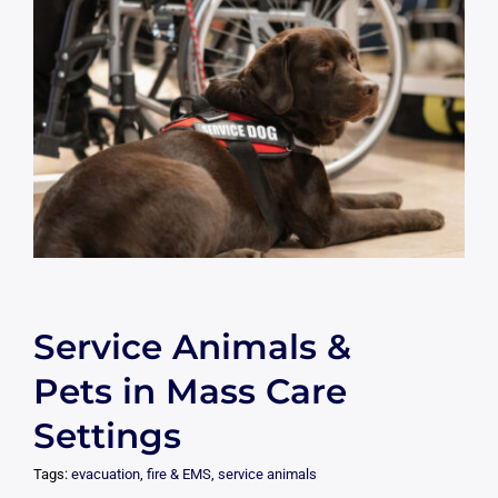
Service Animals &
Pets in Mass Care
Settings
Tags:
evacuation
,
fire & EMS
,
service animals