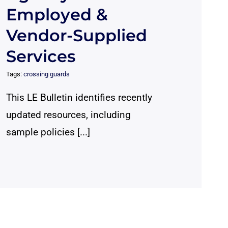
Employed &
Vendor-Supplied
Services
Tags:
crossing guards
This LE Bulletin identifies recently
updated resources, including
sample policies [...]