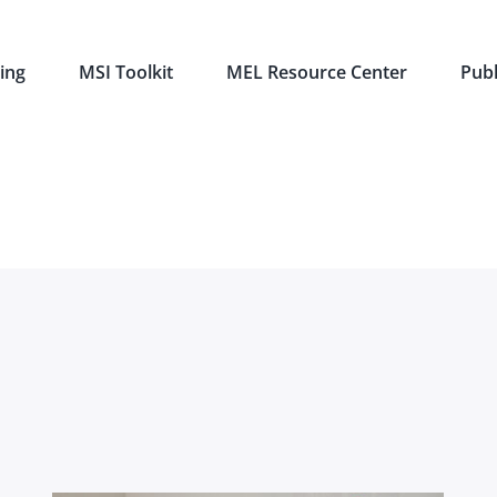
ing
MSI Toolkit
MEL Resource Center
Publ