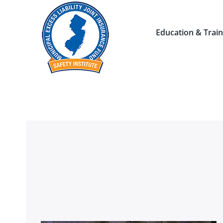
Skip
to
Education & Train
content