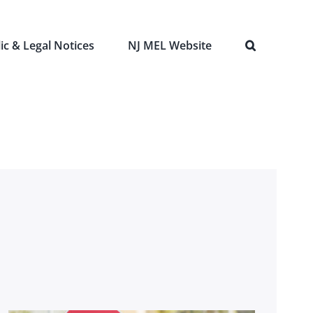
ic & Legal Notices
NJ MEL Website