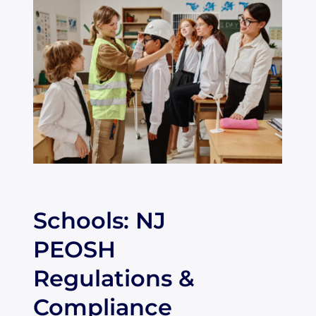
Schools: NJ
PEOSH
Regulations &
Compliance