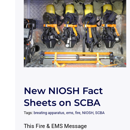
New NIOSH Fact
Sheets on SCBA
Tags:
breating apparatus
,
ems
,
fire
,
NIOSH
,
SCBA
This Fire & EMS Message