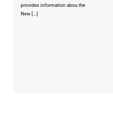
provides information abou the
New [...]