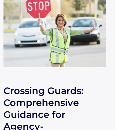
Crossing Guards:
Comprehensive
Guidance for
Agency-