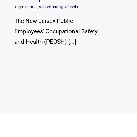
Tags:
PEOSH
,
school safety
,
schools
The New Jersey Public
Employees' Occupational Safety
and Health (PEOSH) [...]