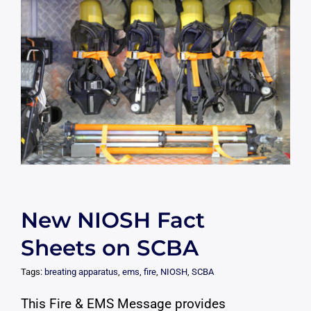
New NIOSH Fact
Sheets on SCBA
Tags:
breating apparatus
,
ems
,
fire
,
NIOSH
,
SCBA
This Fire & EMS Message provides