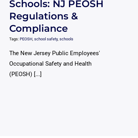
Schools: NJ PEOSH
Regulations &
Compliance
Tags:
PEOSH
,
school safety
,
schools
The New Jersey Public Employees'
Occupational Safety and Health
(PEOSH) [...]