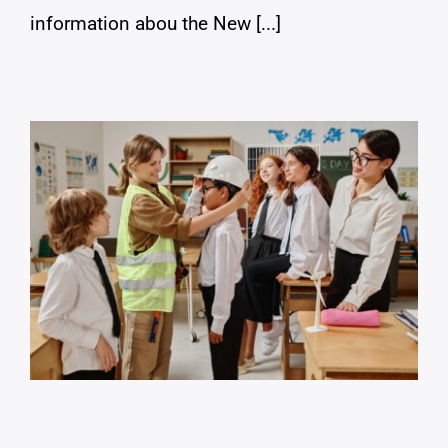
information abou the New [...]