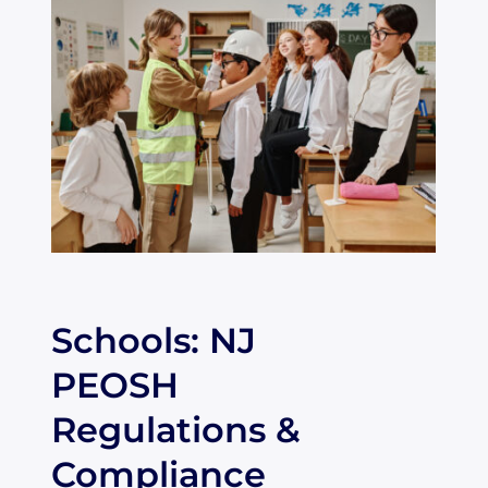
Schools: NJ
PEOSH
Regulations &
Compliance