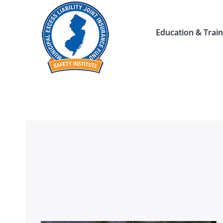
Skip
to
Education & Train
content