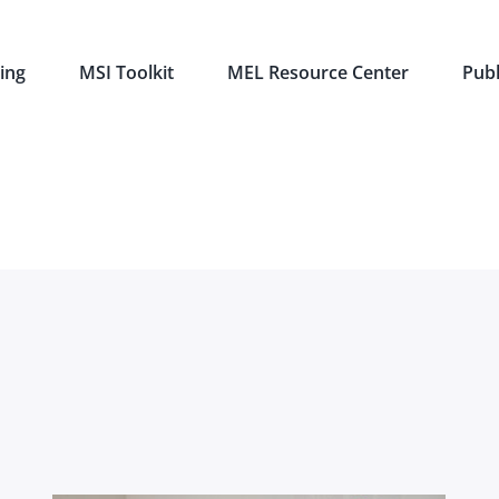
ing
MSI Toolkit
MEL Resource Center
Publ