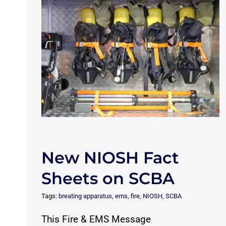
New NIOSH Fact
Sheets on SCBA
Tags:
breating apparatus
,
ems
,
fire
,
NIOSH
,
SCBA
This Fire & EMS Message