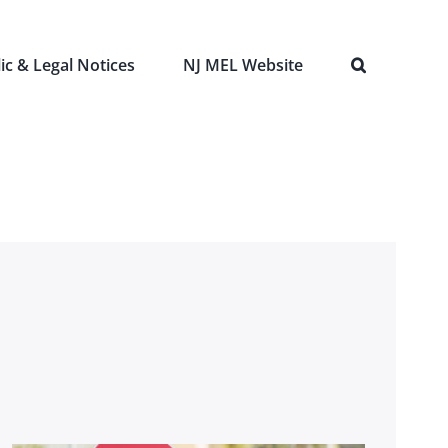
ic & Legal Notices
NJ MEL Website