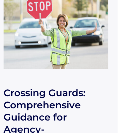
Crossing Guards:
Comprehensive
Guidance for
Agency-