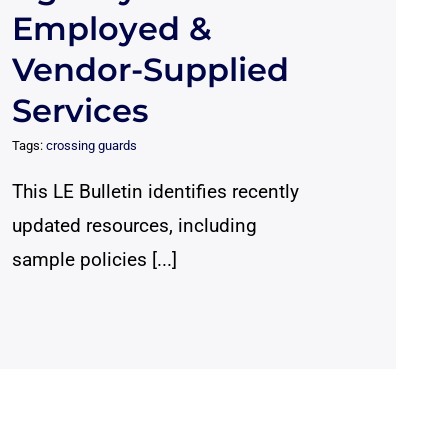
Employed &
Vendor-Supplied
Services
Tags:
crossing guards
This LE Bulletin identifies recently
updated resources, including
sample policies [...]