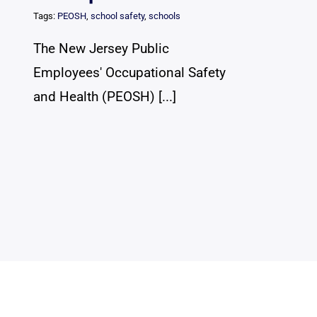
Tags:
PEOSH
,
school safety
,
schools
The New Jersey Public
Employees' Occupational Safety
and Health (PEOSH) [...]