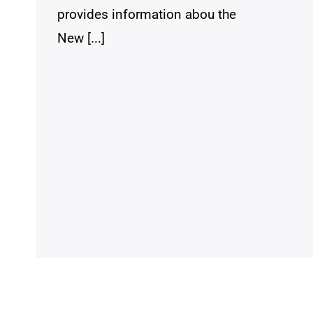
provides information abou the
New [...]