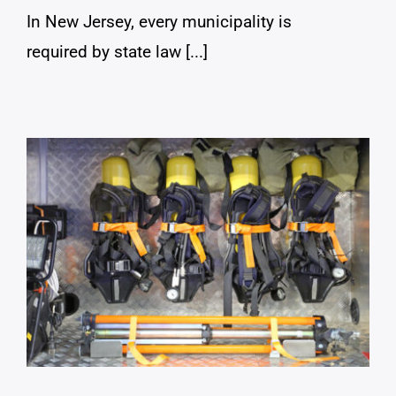
In New Jersey, every municipality is
required by state law [...]