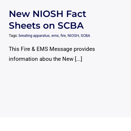
New NIOSH Fact
Sheets on SCBA
Tags:
breating apparatus
,
ems
,
fire
,
NIOSH
,
SCBA
This Fire & EMS Message provides
information abou the New [...]