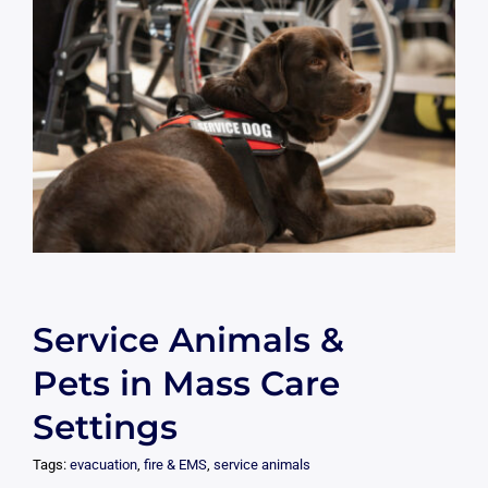
Service Animals &
Pets in Mass Care
Settings
Tags:
evacuation
,
fire & EMS
,
service animals