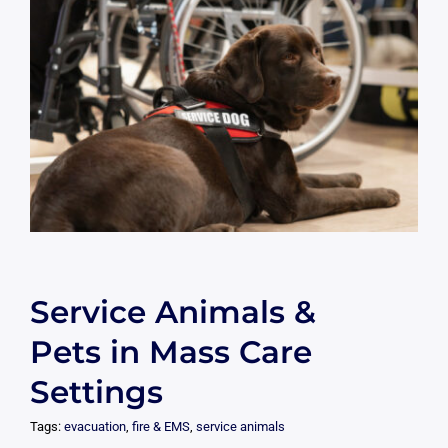
Service Animals &
Pets in Mass Care
Settings
Tags:
evacuation
,
fire & EMS
,
service animals