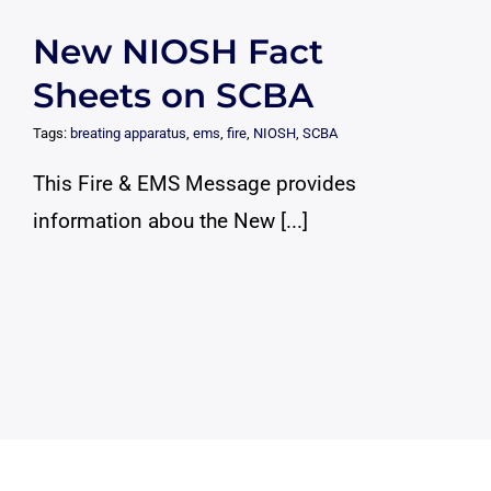
New NIOSH Fact
Sheets on SCBA
Tags:
breating apparatus
,
ems
,
fire
,
NIOSH
,
SCBA
This Fire & EMS Message provides
information abou the New [...]