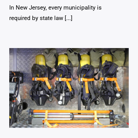
In New Jersey, every municipality is
required by state law [...]