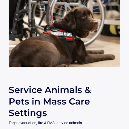
Service Animals &
Pets in Mass Care
Settings
Tags:
evacuation
,
fire & EMS
,
service animals