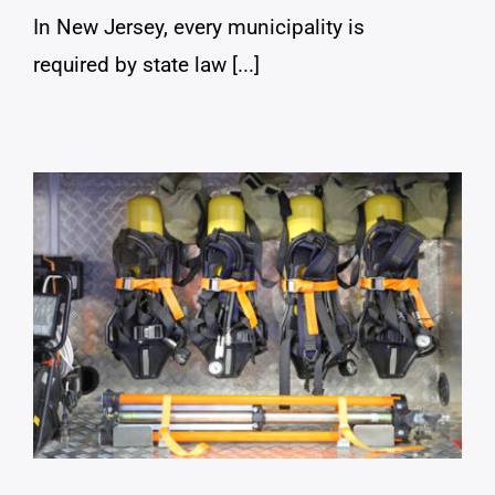
In New Jersey, every municipality is
required by state law [...]