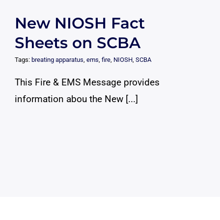
New NIOSH Fact
Sheets on SCBA
Tags:
breating apparatus
,
ems
,
fire
,
NIOSH
,
SCBA
This Fire & EMS Message provides
information abou the New [...]