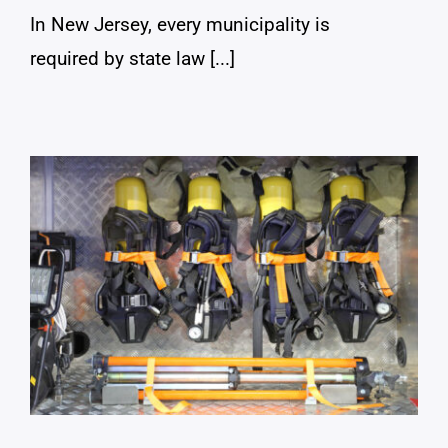
In New Jersey, every municipality is
required by state law [...]