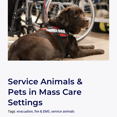
Service Animals &
Pets in Mass Care
Settings
Tags:
evacuation
,
fire & EMS
,
service animals