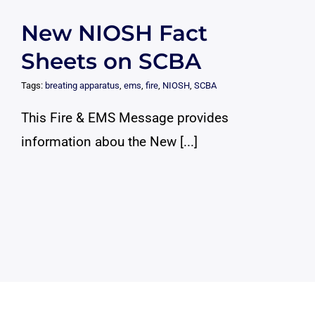
New NIOSH Fact
Sheets on SCBA
Tags:
breating apparatus
,
ems
,
fire
,
NIOSH
,
SCBA
This Fire & EMS Message provides
information abou the New [...]