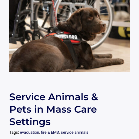
Service Animals &
Pets in Mass Care
Settings
Tags:
evacuation
,
fire & EMS
,
service animals