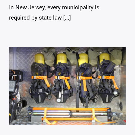
In New Jersey, every municipality is
required by state law [...]