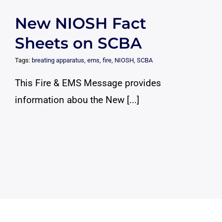
New NIOSH Fact
Sheets on SCBA
Tags:
breating apparatus
,
ems
,
fire
,
NIOSH
,
SCBA
This Fire & EMS Message provides
information abou the New [...]