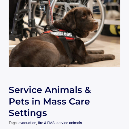
Service Animals &
Pets in Mass Care
Settings
Tags:
evacuation
,
fire & EMS
,
service animals