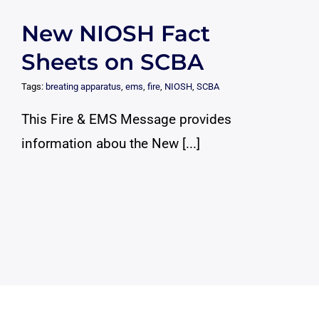
New NIOSH Fact
Sheets on SCBA
Tags:
breating apparatus
,
ems
,
fire
,
NIOSH
,
SCBA
This Fire & EMS Message provides
information abou the New [...]