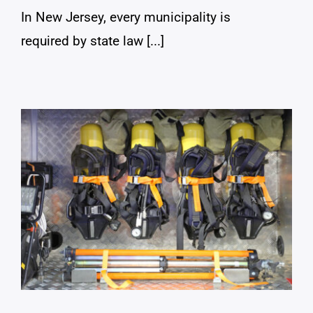
In New Jersey, every municipality is
required by state law [...]