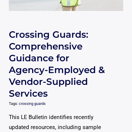
Crossing Guards:
Comprehensive
Guidance for
Agency-Employed &
Vendor-Supplied
Services
Tags:
crossing guards
This LE Bulletin identifies recently
updated resources, including sample