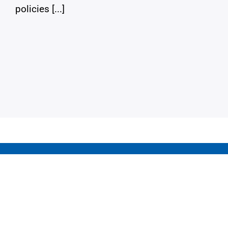
policies [...]