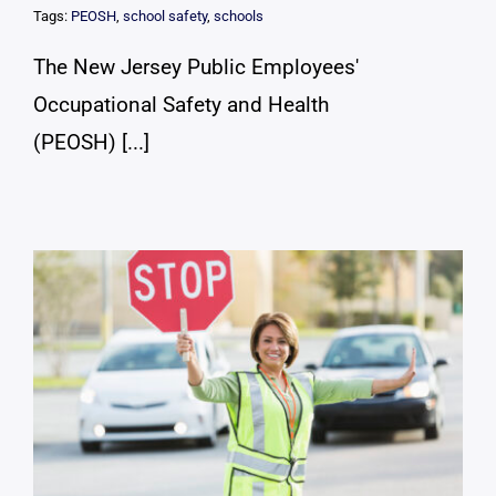
Tags:
PEOSH
,
school safety
,
schools
The New Jersey Public Employees'
Occupational Safety and Health
(PEOSH) [...]