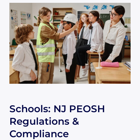
Schools: NJ PEOSH
Regulations &
Compliance