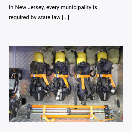
In New Jersey, every municipality is
required by state law [...]