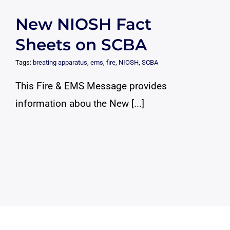
New NIOSH Fact
Sheets on SCBA
Tags:
breating apparatus
,
ems
,
fire
,
NIOSH
,
SCBA
This Fire & EMS Message provides
information abou the New [...]