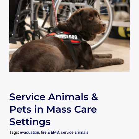
Service Animals &
Pets in Mass Care
Settings
Tags:
evacuation
,
fire & EMS
,
service animals