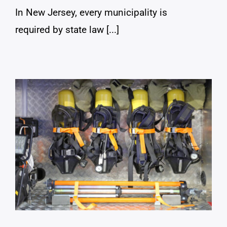
In New Jersey, every municipality is
required by state law [...]