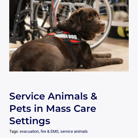
Service Animals &
Pets in Mass Care
Settings
Tags:
evacuation
,
fire & EMS
,
service animals