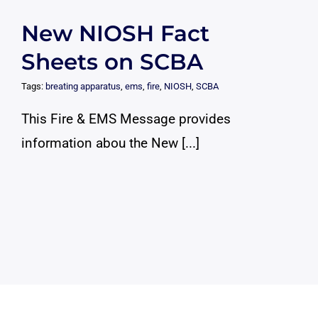
New NIOSH Fact
Sheets on SCBA
Tags:
breating apparatus
,
ems
,
fire
,
NIOSH
,
SCBA
This Fire & EMS Message provides
information abou the New [...]