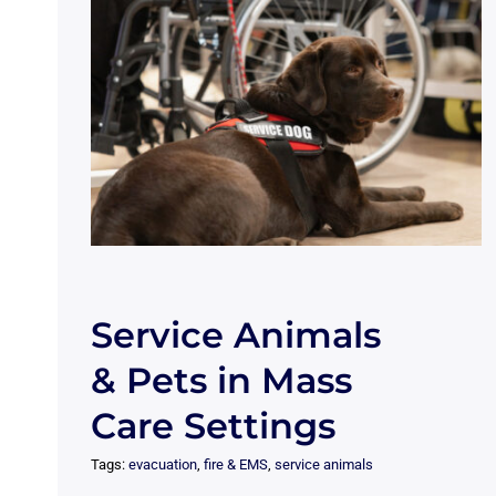
Service Animals
& Pets in Mass
Care Settings
Tags:
evacuation
,
fire & EMS
,
service animals