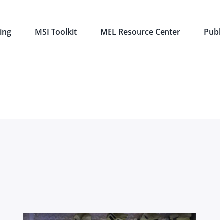
ing
MSI Toolkit
MEL Resource Center
Publ