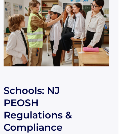
Schools: NJ
PEOSH
Regulations &
Compliance