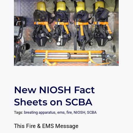
New NIOSH Fact
Sheets on SCBA
Tags:
breating apparatus
,
ems
,
fire
,
NIOSH
,
SCBA
This Fire & EMS Message