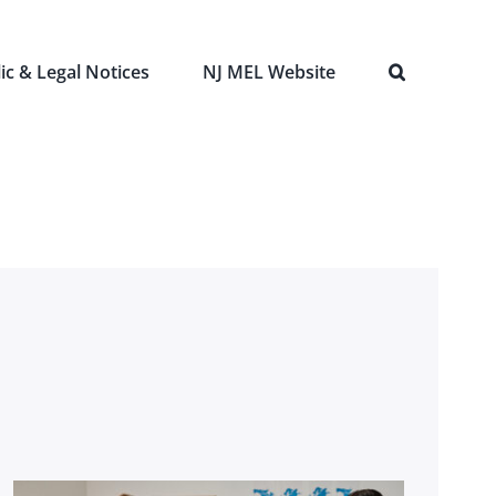
ic & Legal Notices
NJ MEL Website