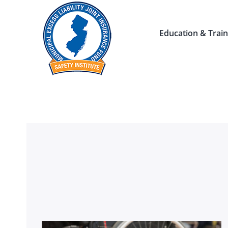
Skip
to
Education & Train
content