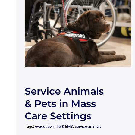
Service Animals
& Pets in Mass
Care Settings
Tags:
evacuation
,
fire & EMS
,
service animals