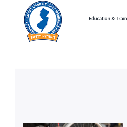
Skip
to
Education & Train
content