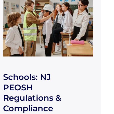
Schools: NJ
PEOSH
Regulations &
Compliance