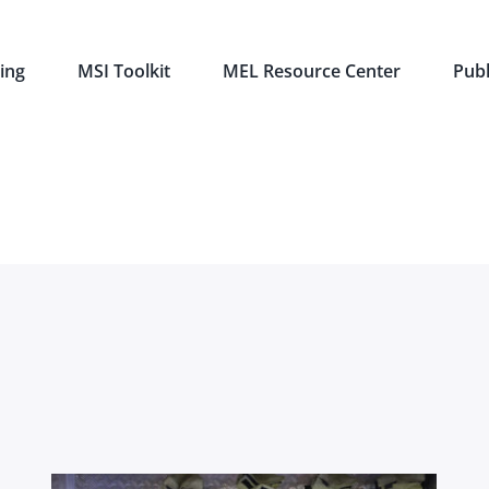
ing
MSI Toolkit
MEL Resource Center
Publ