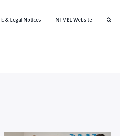
ic & Legal Notices
NJ MEL Website