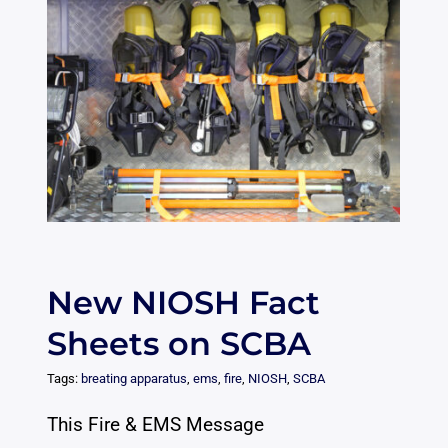
New NIOSH Fact
Sheets on SCBA
Tags:
breating apparatus
,
ems
,
fire
,
NIOSH
,
SCBA
This Fire & EMS Message