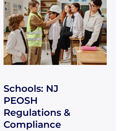
Schools: NJ
PEOSH
Regulations &
Compliance