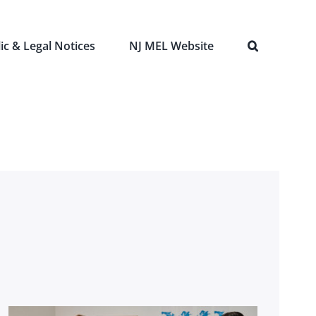
ic & Legal Notices
NJ MEL Website