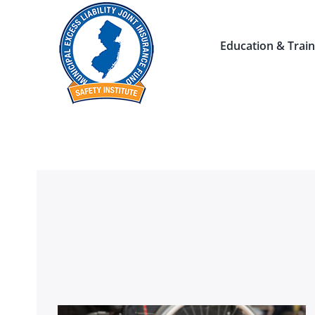
Skip
to
Education & Train
content