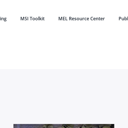
ing
MSI Toolkit
MEL Resource Center
Publ