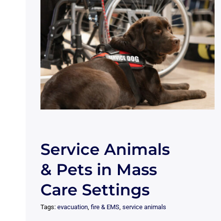
Service Animals
& Pets in Mass
Care Settings
Tags:
evacuation
,
fire & EMS
,
service animals