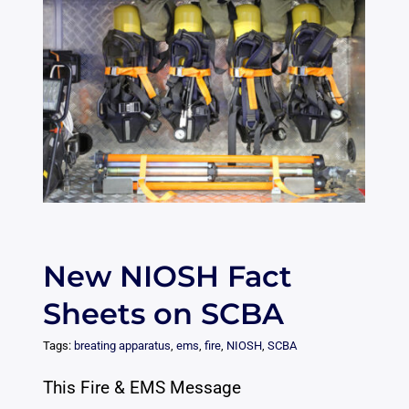
New NIOSH Fact
Sheets on SCBA
Tags:
breating apparatus
,
ems
,
fire
,
NIOSH
,
SCBA
This Fire & EMS Message