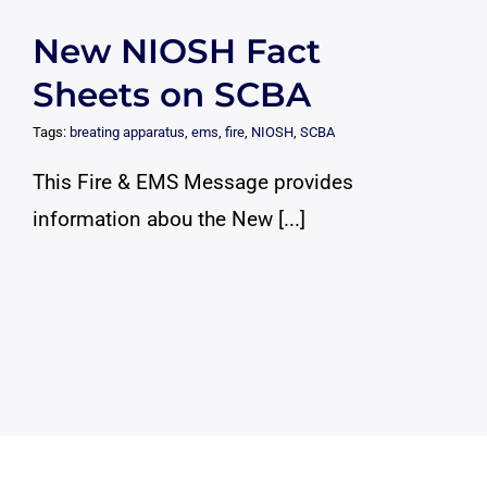
New NIOSH Fact
Sheets on SCBA
Tags:
breating apparatus
,
ems
,
fire
,
NIOSH
,
SCBA
This Fire & EMS Message provides
information abou the New [...]