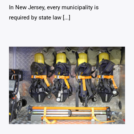
In New Jersey, every municipality is
required by state law [...]