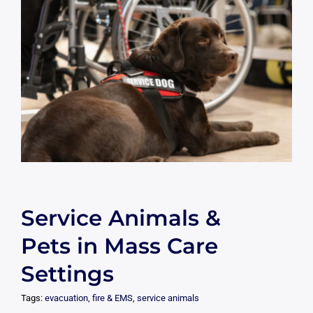
Service Animals &
Pets in Mass Care
Settings
Tags:
evacuation
,
fire & EMS
,
service animals