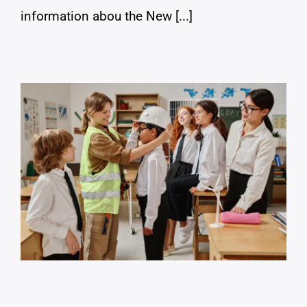
information abou the New [...]