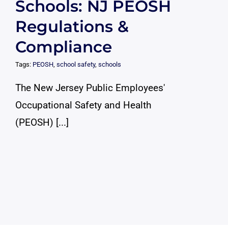
Schools: NJ PEOSH
Regulations &
Compliance
Tags:
PEOSH
,
school safety
,
schools
The New Jersey Public Employees'
Occupational Safety and Health
(PEOSH) [...]