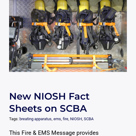
New NIOSH Fact
Sheets on SCBA
Tags:
breating apparatus
,
ems
,
fire
,
NIOSH
,
SCBA
This Fire & EMS Message provides