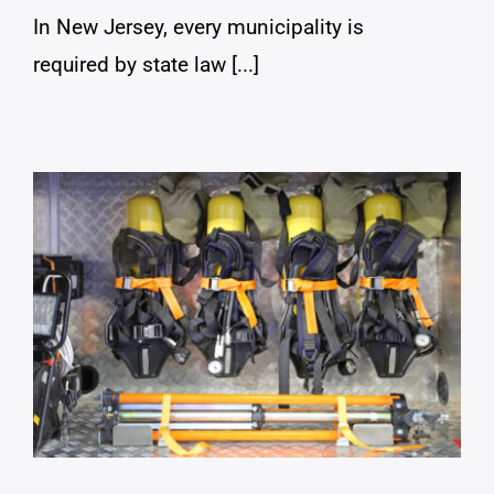
In New Jersey, every municipality is
required by state law [...]