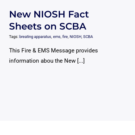
New NIOSH Fact
Sheets on SCBA
Tags:
breating apparatus
,
ems
,
fire
,
NIOSH
,
SCBA
This Fire & EMS Message provides
information abou the New [...]