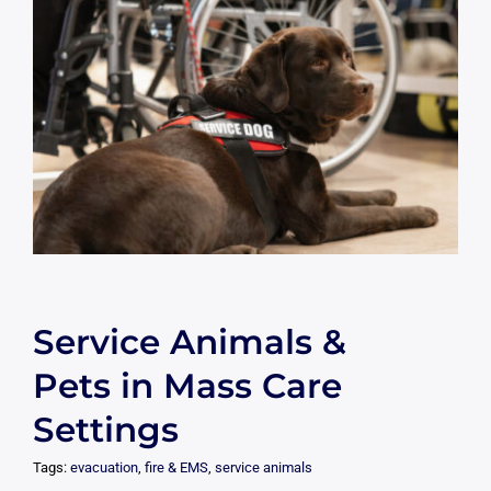
Service Animals &
Pets in Mass Care
Settings
Tags:
evacuation
,
fire & EMS
,
service animals