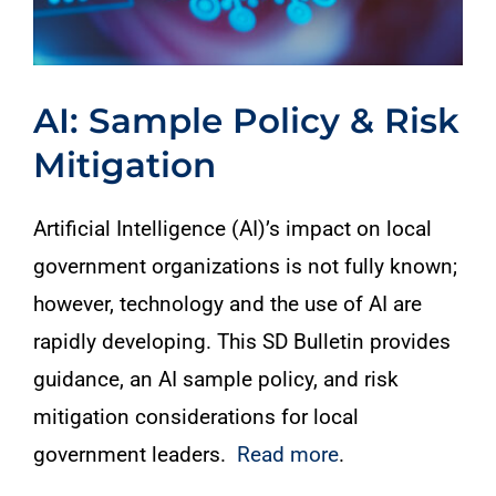
AI: Sample Policy & Risk
Mitigation
Artificial Intelligence (AI)’s impact on local
government organizations is not fully known;
however, technology and the use of AI are
rapidly developing. This SD Bulletin provides
guidance, an AI sample policy, and risk
mitigation considerations for local
government leaders.
Read more
.