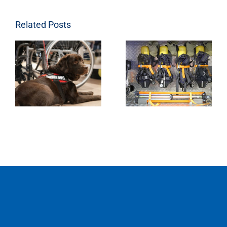
Related Posts