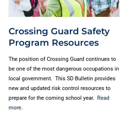
Crossing Guard Safety
Program Resources
The position of Crossing Guard continues to
be one of the most dangerous occupations in
local government. This SD Bulletin provides
new and updated risk control resources to
prepare for the coming school year.
Read
more
.