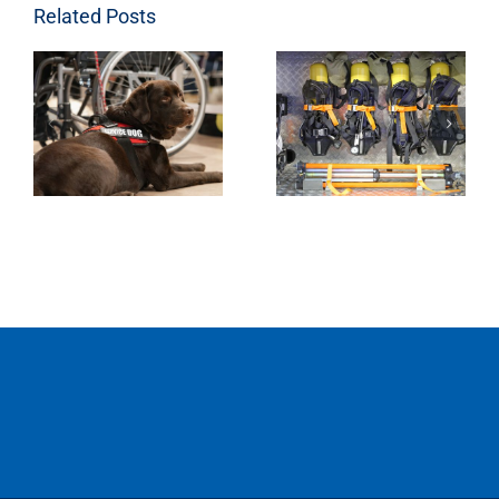
Related Posts