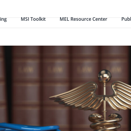
ing
MSI Toolkit
MEL Resource Center
Publ