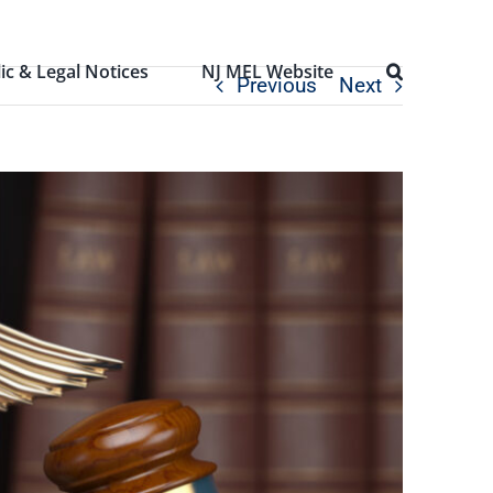
ic & Legal Notices
NJ MEL Website
Previous
Next