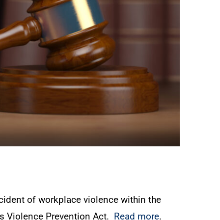
cident of workplace violence within the
es Violence Prevention Act.
Read more
.