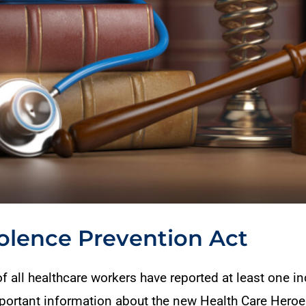
olence Prevention Act
 all healthcare workers have reported at least one in
important information about the new Health Care Hero