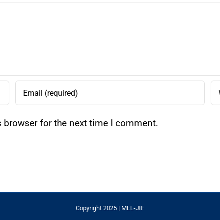
s browser for the next time I comment.
Copyright 2025 | MEL-JIF