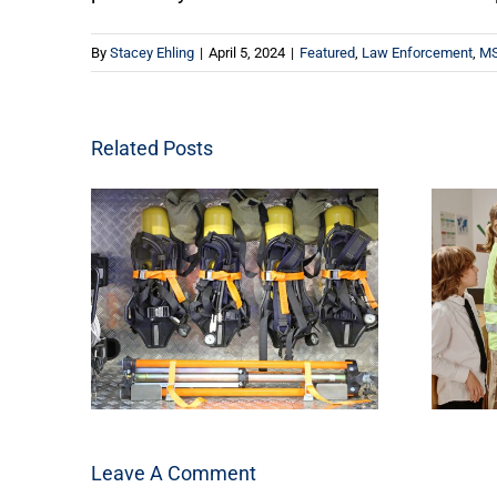
By
Stacey Ehling
|
April 5, 2024
|
Featured
,
Law Enforcement
,
MS
Related Posts
Leave A Comment