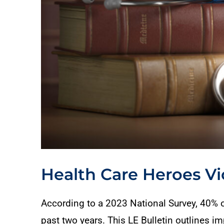
Health Care Heroes Vi
According to a 2023 National Survey, 40% of
past two years. This LE Bulletin outlines 