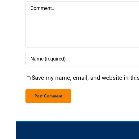
Comment
Save my name, email, and website in thi