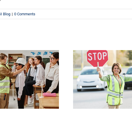
I Blog
|
0 Comments