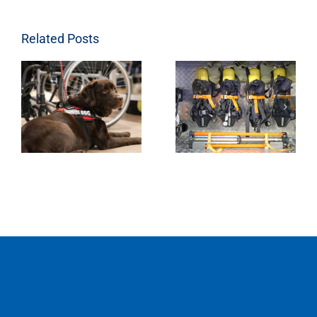
Related Posts