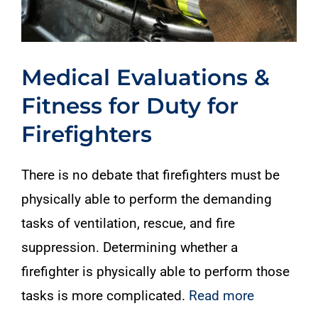
Medical Evaluations &
Fitness for Duty for
Firefighters
There is no debate that firefighters must be
physically able to perform the demanding
tasks of ventilation, rescue, and fire
suppression. Determining whether a
firefighter is physically able to perform those
tasks is more complicated.
Read more