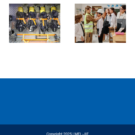
Copyright 2025 | MEL-JIF