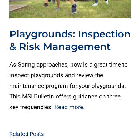
Playgrounds: Inspection
& Risk Management
As Spring approaches, now is a great time to
inspect playgrounds and review the
maintenance program for your playgrounds.
This MSI Bulletin offers guidance on three
key frequencies.
Read more
.
Related Posts