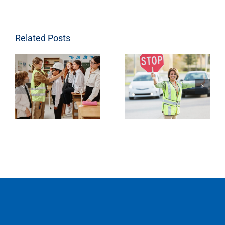
Related Posts