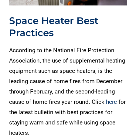
Space Heater Best
Practices
According to the National Fire Protection
Association, the use of supplemental heating
equipment such as space heaters, is the
leading cause of home fires from December
through February, and the second-leading
cause of home fires year-round. Click
here
for
the latest bulletin with best practices for
staying warm and safe while using space
heaters.