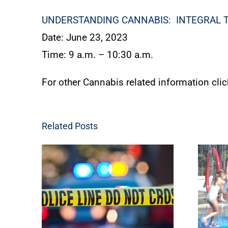
UNDERSTANDING CANNABIS: INTEGRAL 
Date: June 23, 2023
Time: 9 a.m. – 10:30 a.m.
For other Cannabis related information cli
Related Posts