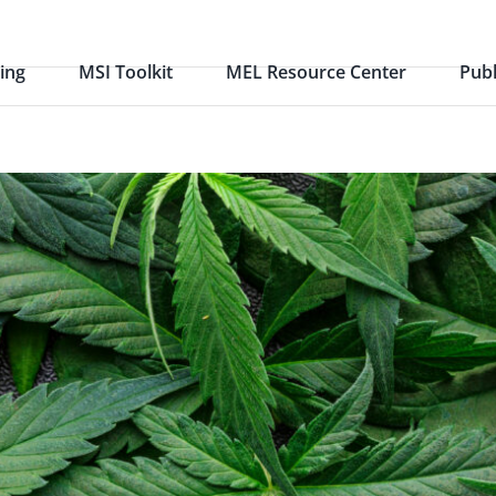
ing
MSI Toolkit
MEL Resource Center
Publ