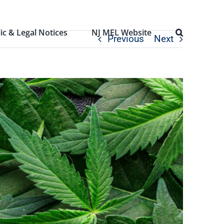
ic & Legal Notices
NJ MEL Website
Previous
Next