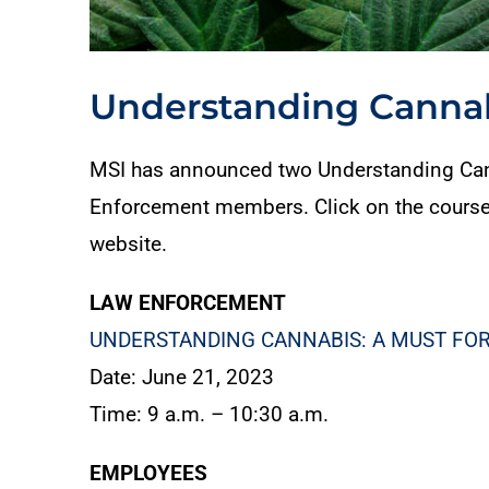
Understanding Cannab
MSI has announced two Understanding Cann
Enforcement members. Click on the course tit
website.
LAW ENFORCEMENT
UNDERSTANDING CANNABIS: A MUST FOR
Date: June 21, 2023
Time: 9 a.m. – 10:30 a.m.
EMPLOYEES