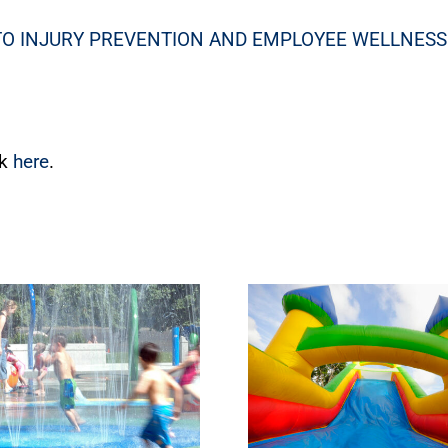
TO INJURY PREVENTION AND EMPLOYEE WELLNESS
ck
here
.