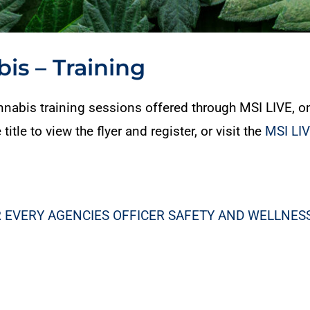
is – Training
abis training sessions offered through MSI LIVE, o
le to view the flyer and register, or visit the
MSI LI
 EVERY AGENCIES OFFICER SAFETY AND WELLNE