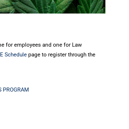
ne for employees and one for Law
VE Schedule
page to register through the
SS PROGRAM