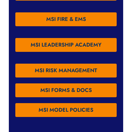
MSI FIRE & EMS
MSI LEADERSHIP ACADEMY
MSI RISK MANAGEMENT
MSI FORMS & DOCS
MSI MODEL POLICIES