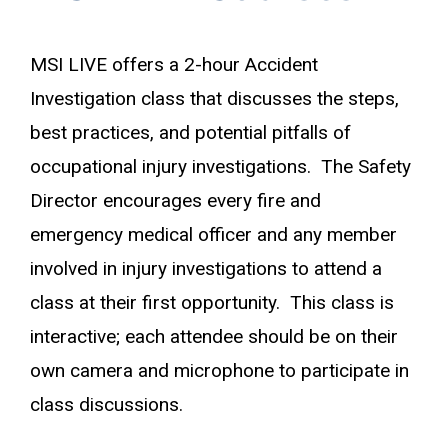
MSI LIVE offers a 2-hour Accident
Investigation class that discusses the steps,
best practices, and potential pitfalls of
occupational injury investigations. The Safety
Director encourages every fire and
emergency medical officer and any member
involved in injury investigations to attend a
class at their first opportunity. This class is
interactive; each attendee should be on their
own camera and microphone to participate in
class discussions.