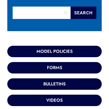
MODEL POLICIES
FORMS
BULLETINS
VIDEOS