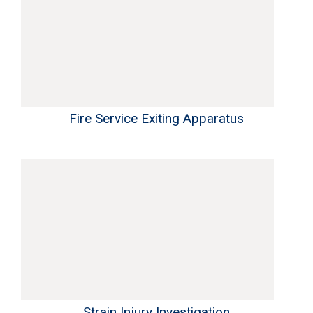
Fire Service Exiting Apparatus
Strain Injury Investigation