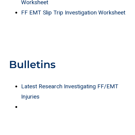
Worksheet
FF EMT Slip Trip Investigation Worksheet
Bulletins
Latest Research Investigating FF/EMT
Injuries