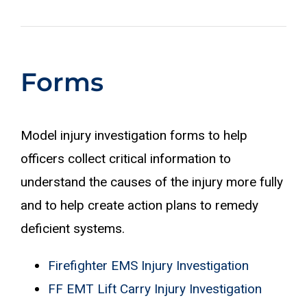
Forms
Model injury investigation forms to help
officers collect critical information to
understand the causes of the injury more fully
and to help create action plans to remedy
deficient systems.
Firefighter EMS Injury Investigation
FF EMT Lift Carry Injury Investigation