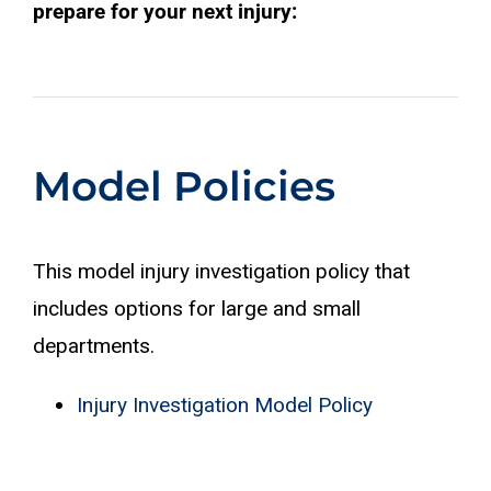
prepare for your next injury:
Model Policies
This model injury investigation policy that
includes options for large and small
departments.
Injury Investigation Model Policy