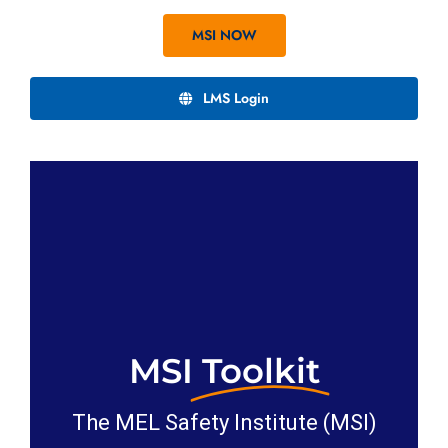
MSI NOW
LMS Login
MSI
Toolkit
The MEL Safety Institute (MSI)