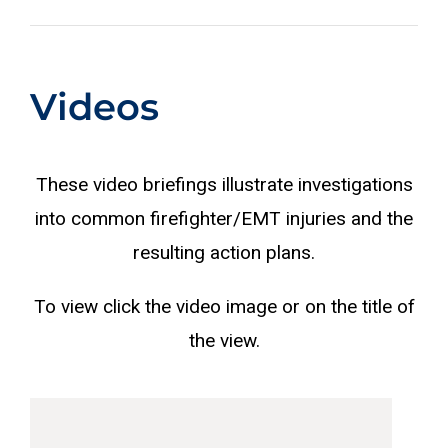
Videos
These video briefings illustrate investigations
into common firefighter/EMT injuries and the
resulting action plans.
To view click the video image or on the title of
the view.