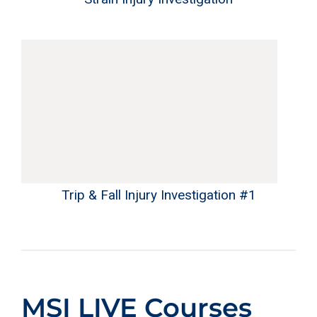
Trip & Fall Injury Investigation #1
MSI LIVE Courses