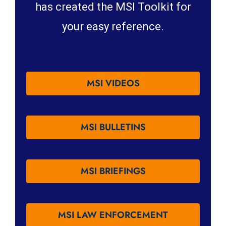
has created the MSI Toolkit for
your easy reference.
MSI VIDEOS
MSI BULLETINS
MSI BRIEFINGS
MSI LAW ENFORCEMENT