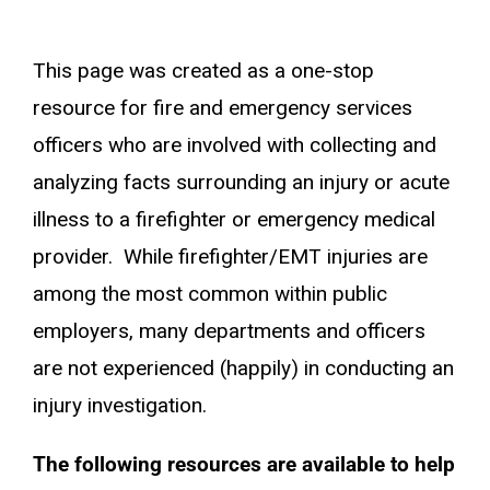
This page was created as a one-stop
resource for fire and emergency services
officers who are involved with collecting and
analyzing facts surrounding an injury or acute
illness to a firefighter or emergency medical
provider. While firefighter/EMT injuries are
among the most common within public
employers, many departments and officers
are not experienced (happily) in conducting an
injury investigation.
The following resources are available to help